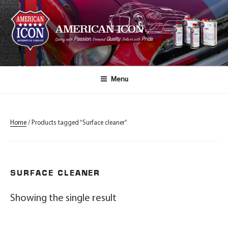
AMERICAN ICON
Passion
Quality
Pride
Spray with
, Demand
, Deliver with
.
Menu
Home
/ Products tagged “Surface cleaner”
SURFACE CLEANER
Showing the single result