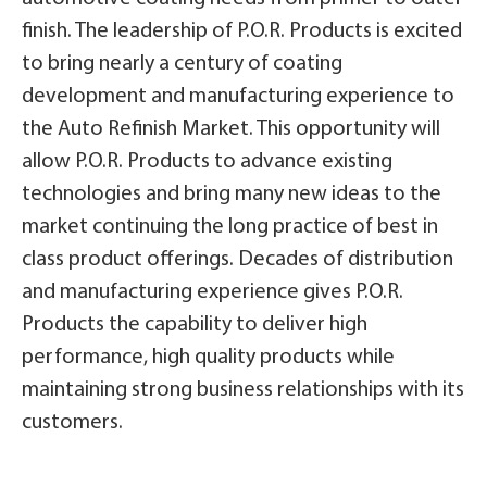
finish. The leadership of P.O.R. Products is excited
to bring nearly a century of coating
development and manufacturing experience to
the Auto Refinish Market. This opportunity will
allow P.O.R. Products to advance existing
technologies and bring many new ideas to the
market continuing the long practice of best in
class product offerings. Decades of distribution
and manufacturing experience gives P.O.R.
Products the capability to deliver high
performance, high quality products while
maintaining strong business relationships with its
customers.