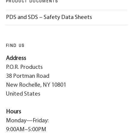
PRODUCT DOCUMENTS
PDS and SDS – Safety Data Sheets
FIND US
Address
P.O.R. Products
38 Portman Road
New Rochelle, NY 10801
United States
Hours
Monday—Friday:
9:00AM–5:00PM