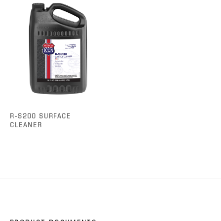
R-S200 SURFACE
CLEANER