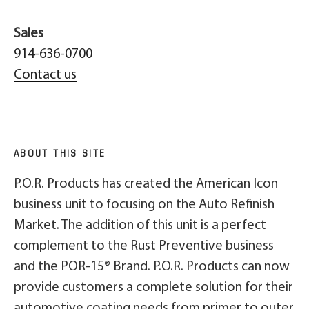
Sales
914-636-0700
Contact us
ABOUT THIS SITE
P.O.R. Products has created the American Icon
business unit to focusing on the Auto Refinish
Market. The addition of this unit is a perfect
complement to the Rust Preventive business
and the POR-15® Brand. P.O.R. Products can now
provide customers a complete solution for their
automotive coating needs from primer to outer