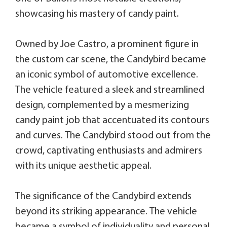
showcasing his mastery of candy paint.
Owned by Joe Castro, a prominent figure in
the custom car scene, the Candybird became
an iconic symbol of automotive excellence.
The vehicle featured a sleek and streamlined
design, complemented by a mesmerizing
candy paint job that accentuated its contours
and curves. The Candybird stood out from the
crowd, captivating enthusiasts and admirers
with its unique aesthetic appeal.
The significance of the Candybird extends
beyond its striking appearance. The vehicle
became a symbol of individuality and personal