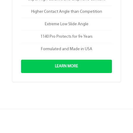
Higher Contact Angle than Competition
Extreme Low Slide Angle
1140 Pro Protects for 9+ Years
Formulated and Made in USA
LEARN MORE