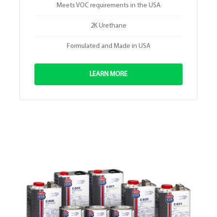
Meets VOC requirements in the USA
2K Urethane
Formulated and Made in USA
LEARN MORE