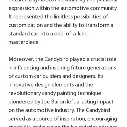
expression within the automotive community.
It represented the limitless possibilities of
customization and the ability to transform a
standard car into a one-of-a-kind
masterpiece.
Moreover, the Candybird played a crucial role
in influencing and inspiring future generations
of custom car builders and designers. Its
innovative design elements and the
revolutionary candy painting technique
pioneered by Joe Bailon left a lasting impact
on the automotive industry. The Candybird
served as a source of inspiration, encouraging