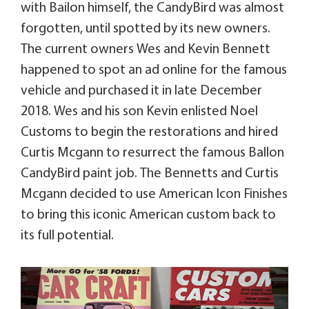
with Bailon himself, the CandyBird was almost
forgotten, until spotted by its new owners.
The current owners Wes and Kevin Bennett
happened to spot an ad online for the famous
vehicle and purchased it in late December
2018. Wes and his son Kevin enlisted Noel
Customs to begin the restorations and hired
Curtis Mcgann to resurrect the famous Ballon
CandyBird paint job. The Bennetts and Curtis
Mcgann decided to use American Icon Finishes
to bring this iconic American custom back to
its full potential.