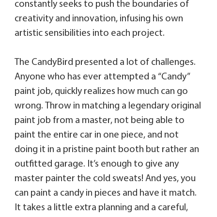
constantly seeks to push the boundaries of
creativity and innovation, infusing his own
artistic sensibilities into each project.
The CandyBird presented a lot of challenges.
Anyone who has ever attempted a “Candy”
paint job, quickly realizes how much can go
wrong. Throw in matching a legendary original
paint job from a master, not being able to
paint the entire car in one piece, and not
doing it in a pristine paint booth but rather an
outfitted garage. It’s enough to give any
master painter the cold sweats! And yes, you
can paint a candy in pieces and have it match.
It takes a little extra planning and a careful,