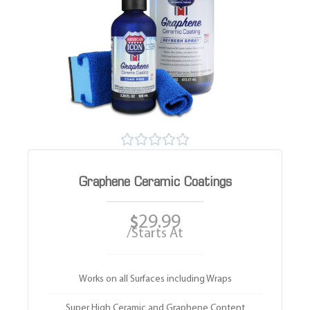





Graphene Ceramic Coatings
29.99
$
/Starts At
Works on all Surfaces including Wraps
Super High Ceramic and Graphene Content