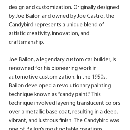
design and customization. Originally designed
by Joe Bailon and owned by Joe Castro, the
Candybird represents a unique blend of
artistic creativity, innovation, and
craftsmanship.
Joe Bailon, a legendary custom car builder, is
renowned for his pioneering work in
automotive customization. In the 1950s,
Bailon developed a revolutionary painting
technique known as “candy paint.” This
technique involved layering translucent colors
over a metallic base coat, resulting in a deep,
vibrant, and lustrous finish. The Candybird was
one of Bailon’s most notable creations,