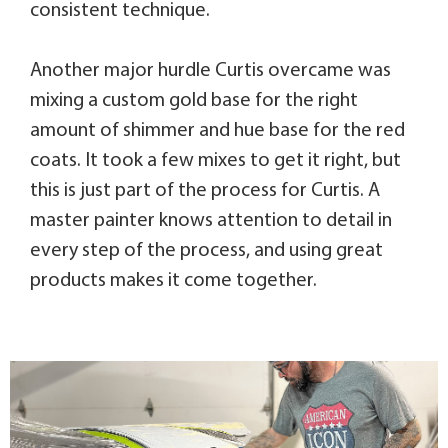
consistent technique.
Another major hurdle Curtis overcame was
mixing a custom gold base for the right
amount of shimmer and hue base for the red
coats. It took a few mixes to get it right, but
this is just part of the process for Curtis. A
master painter knows attention to detail in
every step of the process, and using great
products makes it come together.