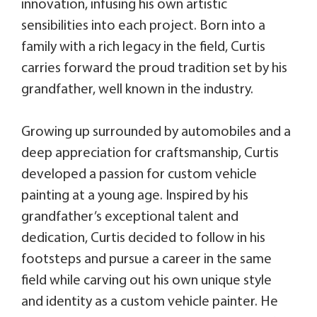
innovation, infusing his own artistic
sensibilities into each project. Born into a
family with a rich legacy in the field, Curtis
carries forward the proud tradition set by his
grandfather, well known in the industry.
Growing up surrounded by automobiles and a
deep appreciation for craftsmanship, Curtis
developed a passion for custom vehicle
painting at a young age. Inspired by his
grandfather’s exceptional talent and
dedication, Curtis decided to follow in his
footsteps and pursue a career in the same
field while carving out his own unique style
and identity as a custom vehicle painter. He