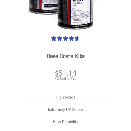





Base Coats Kits
51.14
$
/Start At
High Solids
Extremely UV Stable
High Durability