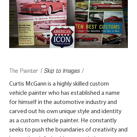
The Painter
(
Skip to Images
)
Curtis McGann is a highly skilled custom
vehicle painter who has established a name
for himself in the automotive industry and
carved out his own unique style and identity
as a custom vehicle painter. He constantly
seeks to push the boundaries of creativity and