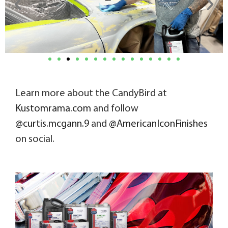
Learn more about the CandyBird at
Kustomrama.com
and follow
@curtis.mcgann.9
and
@AmericanIconFinishes
on social.