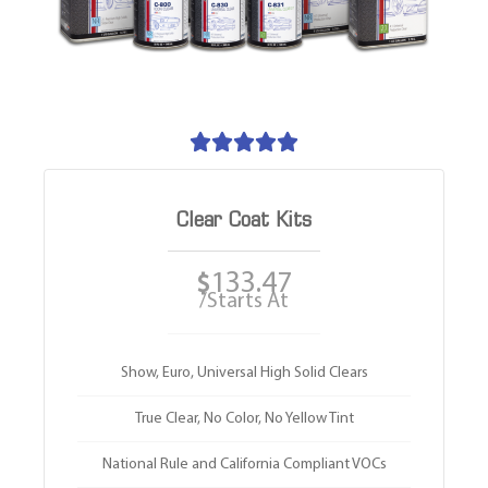





Clear Coat Kits
133.47
$
/Starts At
Show, Euro, Universal High Solid Clears
True Clear, No Color, No Yellow Tint
National Rule and California Compliant VOCs