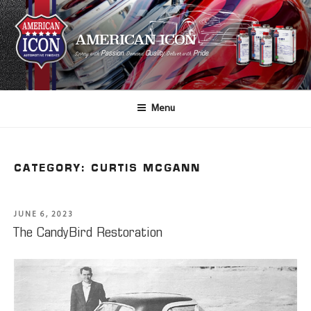
AMERICAN ICON
Passion
Quality
Pride
Spray with
, Demand
, Deliver with
.
Menu
CATEGORY:
CURTIS MCGANN
JUNE 6, 2023
The CandyBird Restoration