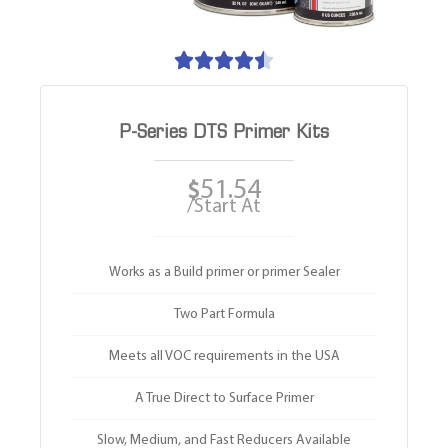





P-Series DTS Primer Kits
51.54
$
/Start At
Works as a Build primer or primer Sealer
Two Part Formula
Meets all VOC requirements in the USA
A True Direct to Surface Primer
Slow, Medium, and Fast Reducers Available