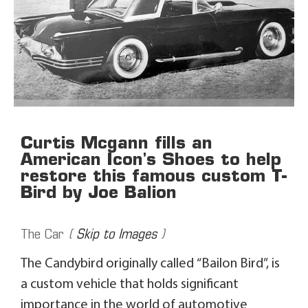
Curtis Mcgann fills an
American Icon's Shoes to help
restore this famous custom T-
Bird by Joe Balion
The Car
(
Skip to Images
)
The Candybird originally called “Bailon Bird”, is
a custom vehicle that holds significant
importance in the world of automotive