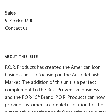
Sales
914-636-0700
Contact us
ABOUT THIS SITE
P.O.R. Products has created the American Icon
business unit to focusing on the Auto Refinish
Market. The addition of this unit is a perfect
complement to the Rust Preventive business
and the POR-15® Brand. P.O.R. Products can now
provide customers a complete solution for their