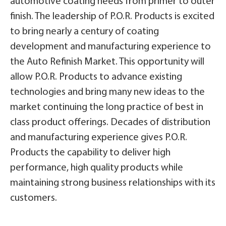
automotive coating needs from primer to outer
finish. The leadership of P.O.R. Products is excited
to bring nearly a century of coating
development and manufacturing experience to
the Auto Refinish Market. This opportunity will
allow P.O.R. Products to advance existing
technologies and bring many new ideas to the
market continuing the long practice of best in
class product offerings. Decades of distribution
and manufacturing experience gives P.O.R.
Products the capability to deliver high
performance, high quality products while
maintaining strong business relationships with its
customers.