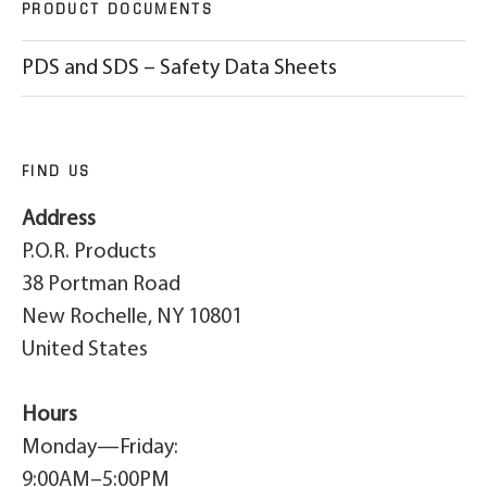
PRODUCT DOCUMENTS
PDS and SDS – Safety Data Sheets
FIND US
Address
P.O.R. Products
38 Portman Road
New Rochelle, NY 10801
United States
Hours
Monday—Friday:
9:00AM–5:00PM