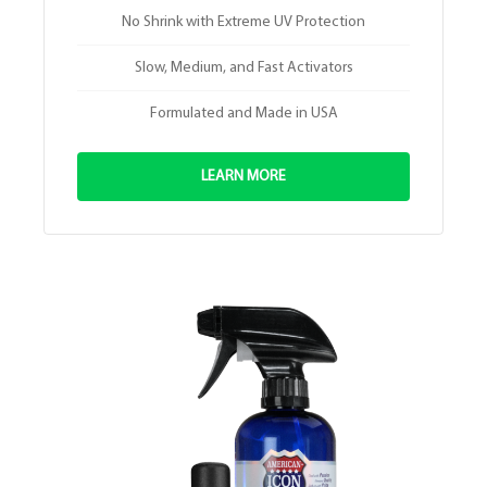
No Shrink with Extreme UV Protection
Slow, Medium, and Fast Activators
Formulated and Made in USA
LEARN MORE