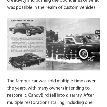
creativity and pushing the boundaries of what
was possible in the realm of custom vehicles.
The famous car was sold multiple times over
the years, with many owners intending to
restore it, CandyBird fell into disarray. After
multiple restorations stalling, including one