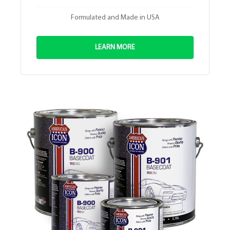
Formulated and Made in USA
LEARN MORE