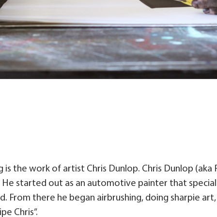
 is the work of artist Chris Dunlop. Chris Dunlop (aka 
. He started out as an automotive painter that specia
nd. From there he began airbrushing, doing sharpie art,
pe Chris”.