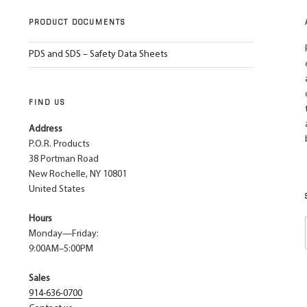
PRODUCT DOCUMENTS
PDS and SDS – Safety Data Sheets
FIND US
Address
P.O.R. Products
38 Portman Road
New Rochelle, NY 10801
United States
Hours
Monday—Friday:
9:00AM–5:00PM
Sales
914-636-0700