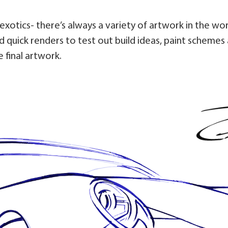
d exotics- there’s always a variety of artwork in the wo
 quick renders to test out build ideas, paint schemes 
 final artwork.