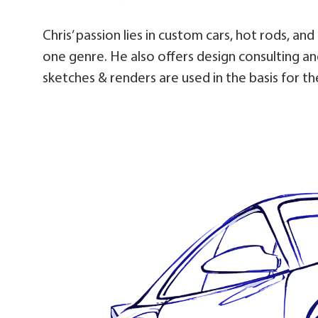
Chris’ passion lies in custom cars, hot rods, an
one genre. He also offers design consulting and
sketches & renders are used in the basis for the