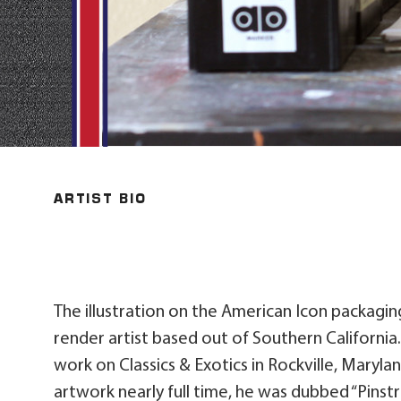
ARTIST BIO
The illustration on the American Icon packaging
render artist based out of Southern California
work on Classics & Exotics in Rockville, Maryla
artwork nearly full time, he was dubbed “Pinstri