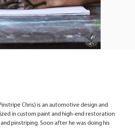
Pinstripe Chris) is an automotive design and
lized in custom paint and high-end restoration
 and pinstriping. Soon after he was doing his