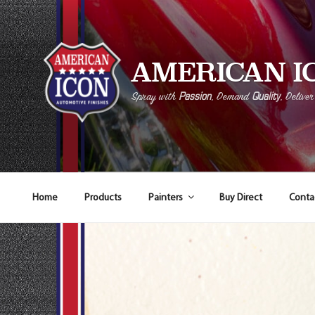
AMERICAN I
Passion
Quality
Spray with
, Demand
, Delive
Home
Products
Painters
Buy Direct
Conta