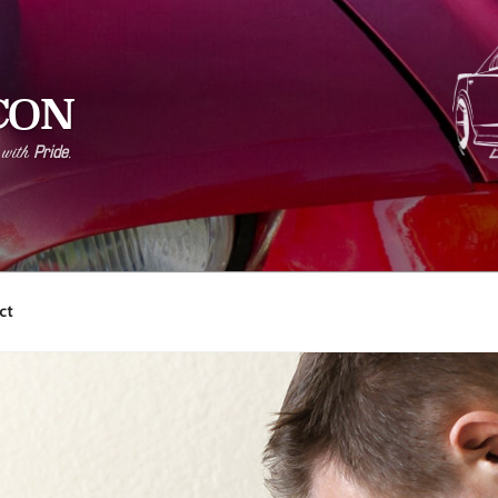
CON
Pride
r with
.
ct