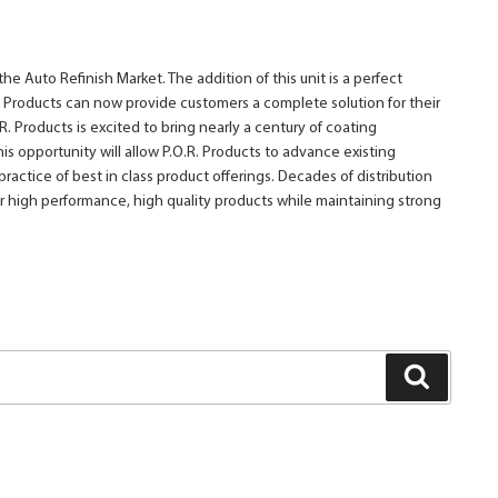
e Auto Refinish Market. The addition of this unit is a perfect
 Products can now provide customers a complete solution for their
. Products is excited to bring nearly a century of coating
 opportunity will allow P.O.R. Products to advance existing
ctice of best in class product offerings. Decades of distribution
er high performance, high quality products while maintaining strong