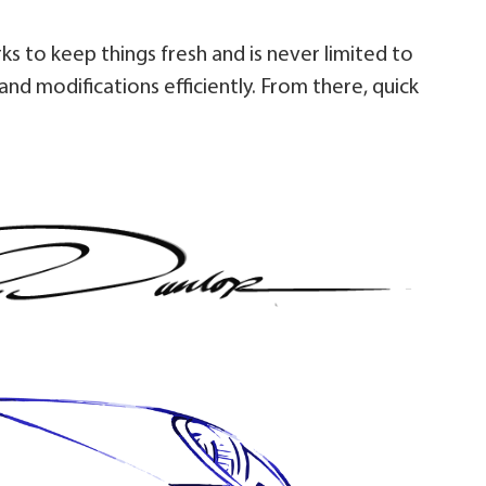
rks to keep things fresh and is never limited to
and modifications efficiently. From there, quick