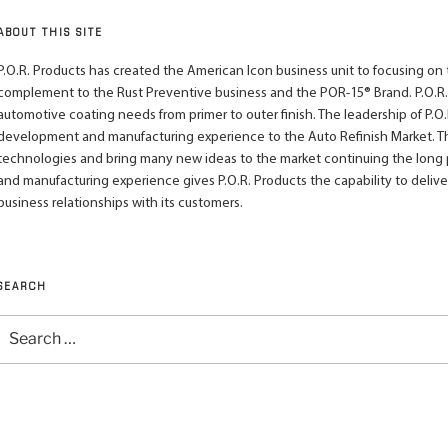
ABOUT THIS SITE
P.O.R. Products has created the American Icon business unit to focusing on th
complement to the Rust Preventive business and the POR-15® Brand. P.O.R.
automotive coating needs from primer to outer finish. The leadership of P.O.R
development and manufacturing experience to the Auto Refinish Market. This
technologies and bring many new ideas to the market continuing the long pra
and manufacturing experience gives P.O.R. Products the capability to deliv
business relationships with its customers.
SEARCH